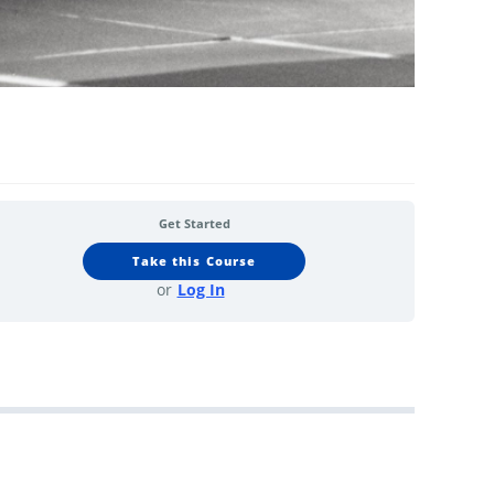
Get Started
Take this Course
or
Log In