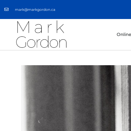
mark@markgordon.ca
Onlin