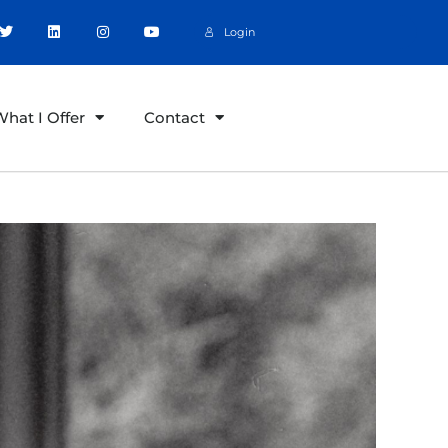
Login
hat I Offer
Contact