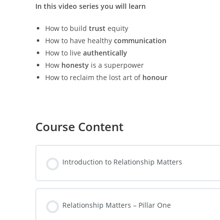
In this video series you will learn
How to build
trust
equity
How to have healthy
communication
How to live
authentically
How
honesty
is a superpower
How to reclaim the lost art of
honour
Course Content
Introduction to Relationship Matters
Relationship Matters – Pillar One