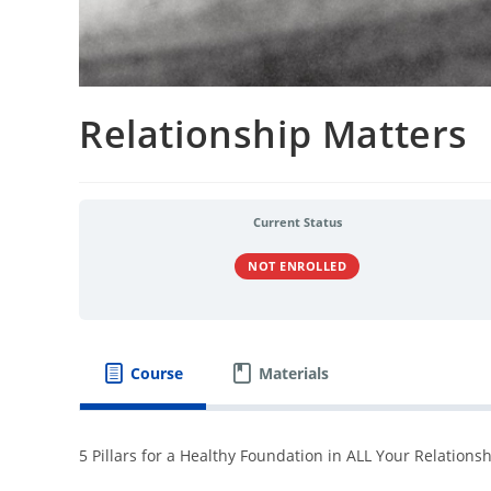
Relationship Matters
Current Status
NOT ENROLLED
Course
Materials
5 Pillars for a Healthy Foundation in ALL Your Relations