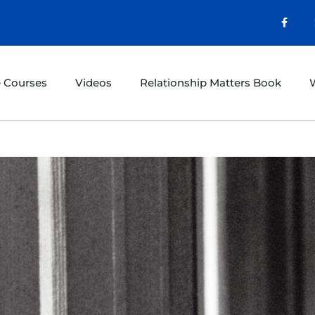
e Courses
Videos
Relationship Matters Book
W