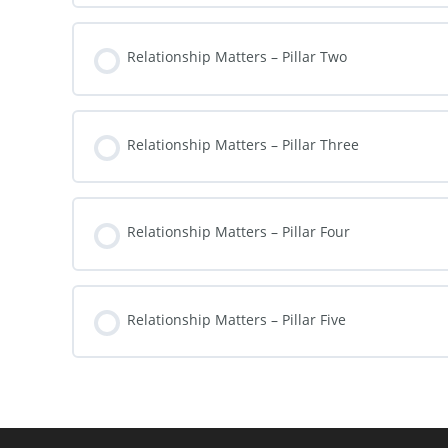
Relationship Matters – Pillar Two
Relationship Matters – Pillar Three
Relationship Matters – Pillar Four
Relationship Matters – Pillar Five