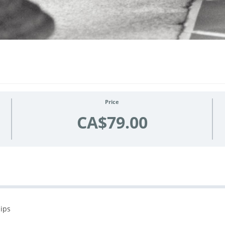
Price
CA$79.00
hips