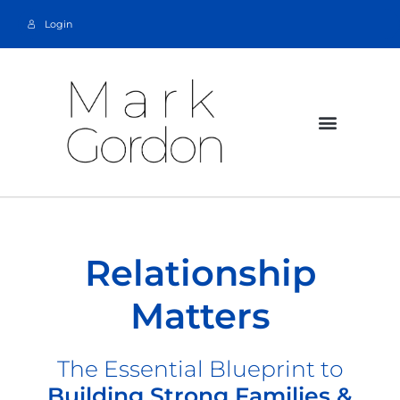
Login
Relationship
Matters
The Essential Blueprint to
Building Strong Families &