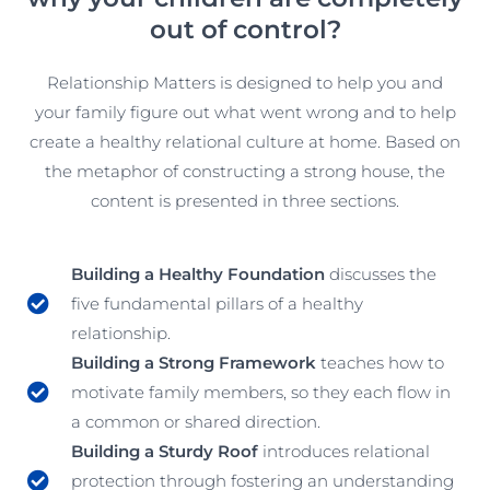
out of control?
Relationship Matters is designed to help you and
your family figure out what went wrong and to help
create a healthy relational culture at home. Based on
the metaphor of constructing a strong house, the
content is presented in three sections.
Building a Healthy Foundation
discusses the
five fundamental pillars of a healthy
relationship.
Building a Strong Framework
teaches how to
motivate family members, so they each flow in
a common or shared direction.
Building a Sturdy Roof
introduces relational
protection through fostering an understanding