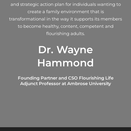
and strategic action plan for individuals wanting to
create a family environment that is
transformational in the way it supports its members
to become healthy, content, competent and
flourishing adults.
Dr. Wayne
Hammond
Founding Partner and CSO Flourishing Life
Adjunct Professor at Ambrose University