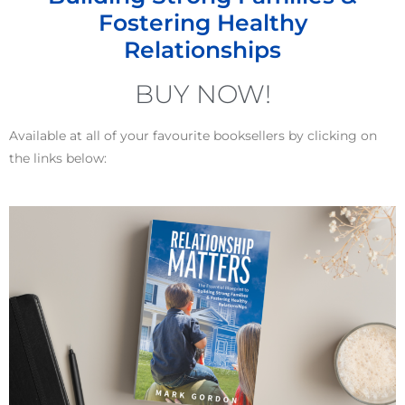
Fostering Healthy
Relationships
BUY NOW!
Available at all of your favourite booksellers by clicking on
the links below: