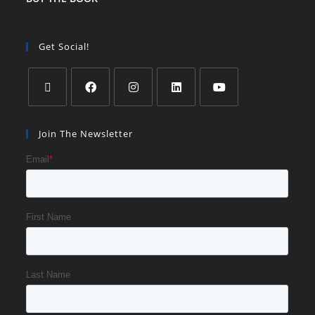
Get Social!
Join The Newsletter