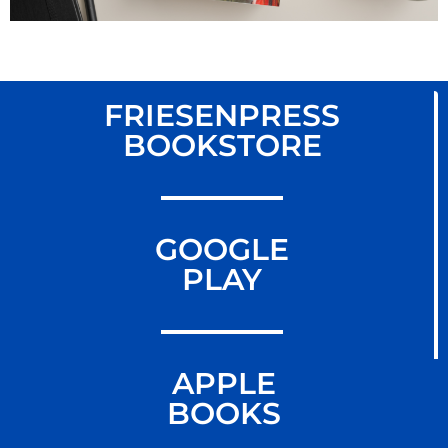
FRIESENPRESS
BOOKSTORE
GOOGLE
PLAY
APPLE
BOOKS