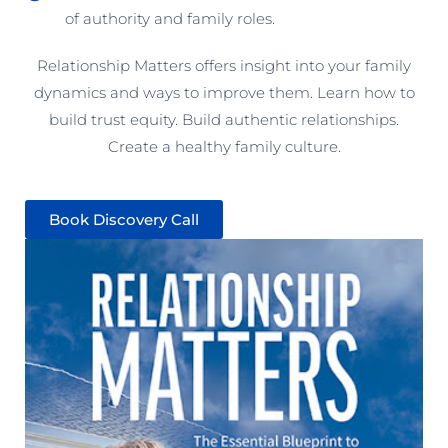
of authority and family roles.
Relationship Matters offers insight into your family
dynamics and ways to improve them. Learn how to
build trust equity. Build authentic relationships.
Create a healthy family culture.
Book Discovery Call