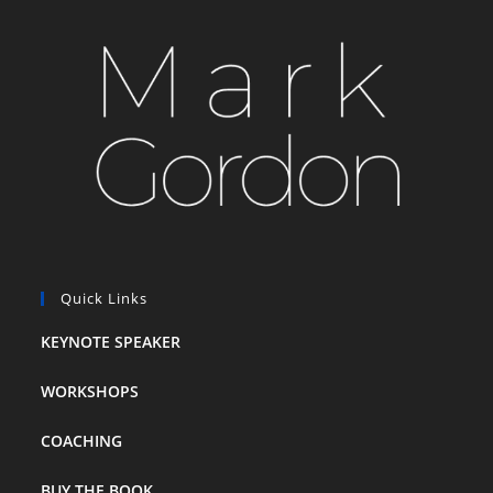
Quick Links
KEYNOTE SPEAKER
WORKSHOPS
COACHING
BUY THE BOOK