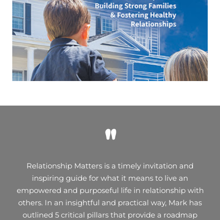
"
Relationship Matters is a timely invitation and
inspiring guide for what it means to live an
empowered and purposeful life in relationship with
others. In an insightful and practical way, Mark has
outlined 5 critical pillars that provide a roadmap