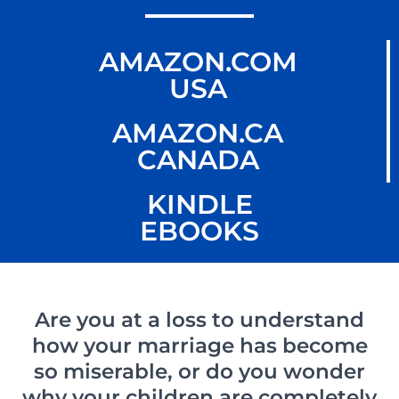
AMAZON.COM
USA
AMAZON.CA
CANADA
KINDLE
EBOOKS
Are you at a loss to understand
how your marriage has become
so miserable, or do you wonder
why your children are completely