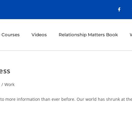
e Courses
Videos
Relationship Matters Book
W
ess
/
Work
 to more information than ever before. Our world has shrunk at th