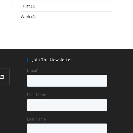
Trust
(3)
Work
(8)
Join The Newsletter