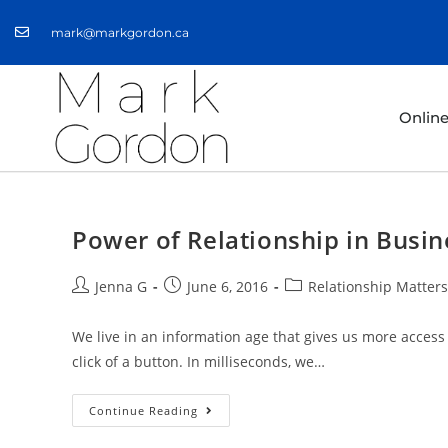
mark@markgordon.ca
Onlin
Power of Relationship in Busin
Jenna G
June 6, 2016
Relationship Matters
We live in an information age that gives us more access
click of a button. In milliseconds, we…
Continue Reading