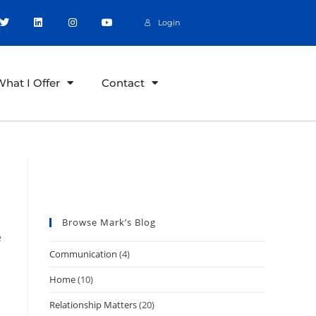
Login
hat I Offer
Contact
Great Relationships
Create Great Culture
Browse Mark’s Blog
e
Communication
(4)
Home
(10)
Relationship Matters
(20)