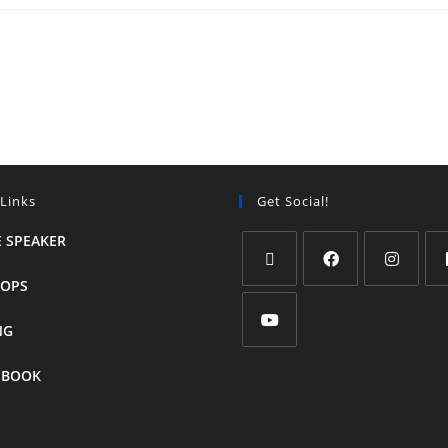
 Links
Get Social!
 SPEAKER
OPS
NG
 BOOK