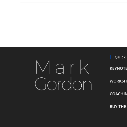
Quick
KEYNOTE
WORKSH
COACHI
BUY THE