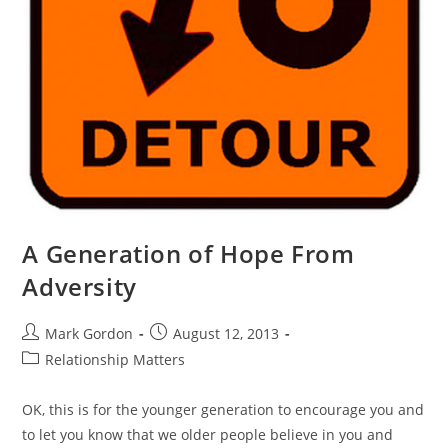
A Generation of Hope From
Adversity
Mark Gordon
August 12, 2013
Relationship Matters
OK, this is for the younger generation to encourage you and
to let you know that we older people believe in you and