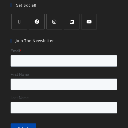
Get Social!
Join The Newsletter