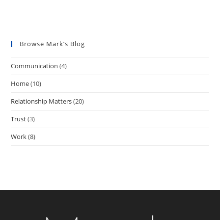
Great Relationships
Create Great Culture
Browse Mark’s Blog
Communication
(4)
Home
(10)
Relationship Matters
(20)
Trust
(3)
Work
(8)