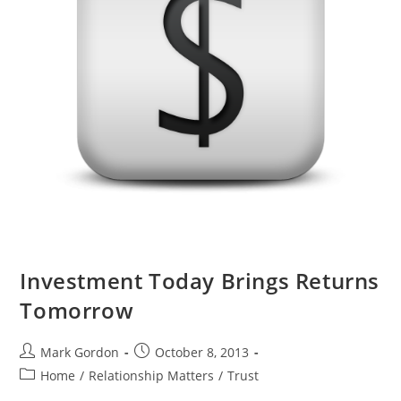
Investment Today Brings Returns
Tomorrow
Mark Gordon
October 8, 2013
Home
/
Relationship Matters
/
Trust