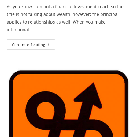
As you know I am not a financial investment coach so the
title is not talking about wealth, however; the principal
applies to relationships as well. When you make
intentional…
Continue Reading