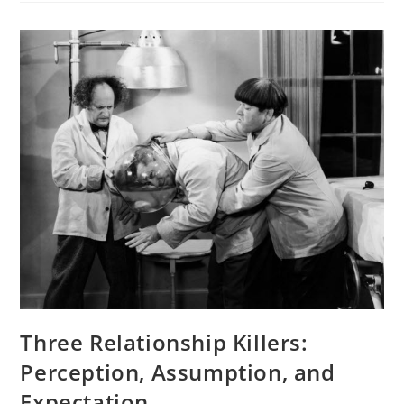
Three Relationship Killers:
Perception, Assumption, and
Expectation