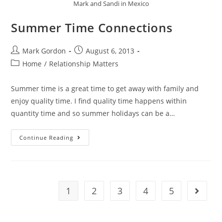
Mark and Sandi in Mexico
Summer Time Connections
Mark Gordon
August 6, 2013
Home
/
Relationship Matters
Summer time is a great time to get away with family and
enjoy quality time. I find quality time happens within
quantity time and so summer holidays can be a…
Continue Reading
1
2
3
4
5