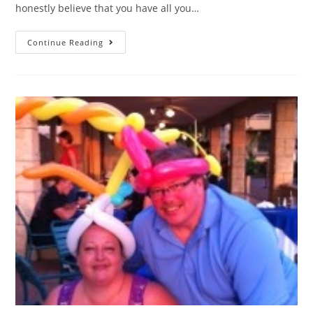
honestly believe that you have all you…
Continue Reading