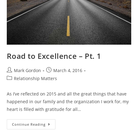
Road to Excellence – Pt. 1
Mark Gordon
March 4, 2016
Relationship Matters
As I’ve reflected on 2015 and all the great things that have
happened in our family and the organization I work for, my
heart is filled with gratitude for all…
Continue Reading