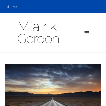
Login