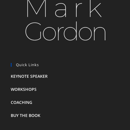
Quick Links
KEYNOTE SPEAKER
WORKSHOPS
COACHING
BUY THE BOOK