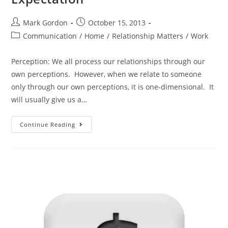
Mark Gordon
October 15, 2013
Communication
/
Home
/
Relationship Matters
/
Work
Perception: We all process our relationships through our
own perceptions. However, when we relate to someone
only through our own perceptions, it is one-dimensional. It
will usually give us a…
Continue Reading